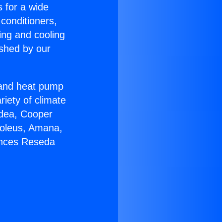
s for a wide
 conditioners,
ing and cooling
ished by our
r and heat pump
riety of climate
idea, Cooper
Soleus, Amana,
ances Reseda