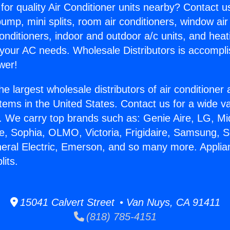
for quality Air Conditioner units nearby? Contact u
pump, mini splits, room air conditioners, window air
onditioners, indoor and outdoor a/c units, and heat
 your AC needs. Wholesale Distributors is accompl
wer!
he largest wholesale distributors of air conditione
stems in the United States. Contact us for a wide va
. We carry top brands such as: Genie Aire, LG, M
ce, Sophia, OLMO, Victoria, Frigidaire, Samsung, 
neral Electric, Emerson, and so many more. Appli
lits.
15041 Calvert Street • Van Nuys, CA 91411
(818) 785-4151