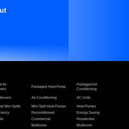
ut
 Air
Packaged Air
Packaged Heat Pump
ners
Conditioning
itioners
Air Conditioning
AC Units
p Mini Splits
Mini Split Heat Pumps
Heat Pumps
ciency
Reconditioned
Energy Saving
ile
Commercial
Residential
Multizone
Multiroom