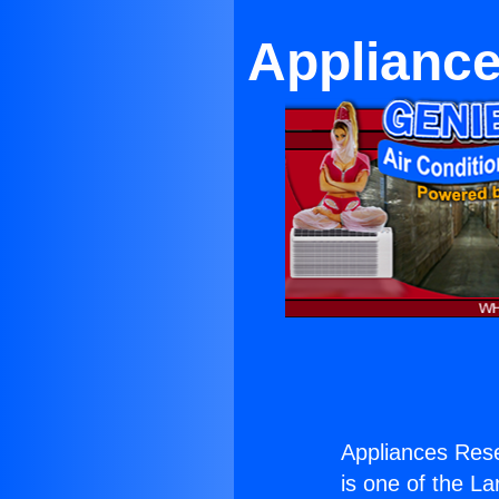
Appliance
Appliances Rese
is one of the La