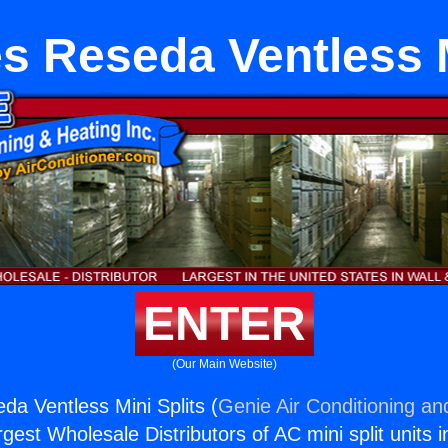
s Reseda Ventless M
ENTER
(Our Main Website)
da Ventless Mini Splits (
Genie Air Conditioning an
rgest Wholesale Distributors of AC mini split units i