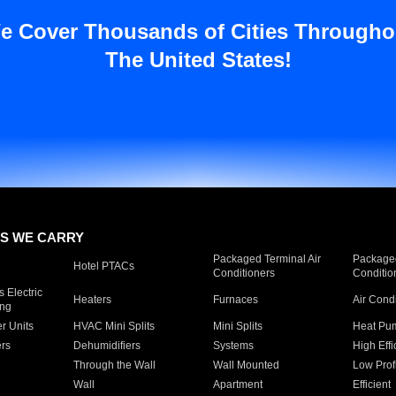
e Cover Thousands of Cities Througho
The United States!
S WE CARRY
Packaged Terminal Air
Packaged
Hotel PTACs
Conditioners
Conditio
 Electric
Heaters
Furnaces
Air Cond
ing
er Units
HVAC Mini Splits
Mini Splits
Heat Pum
rs
Dehumidifiers
Systems
High Effi
Through the Wall
Wall Mounted
Low Prof
Wall
Apartment
Efficient