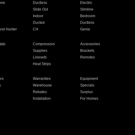
one
Ductless
Electric
Slide Out
Slimline
Indoor
Bedroom
Ducted
Ductless
and Hunter
CH
Genie
ats
Compressors
Accessories
Supplies
Brackets
Linesets
Remotes
Heat Strips
ors
Warranties
Equipment
s
Warehouse
Specials
Rebates
Surplus
Installation
For Homes