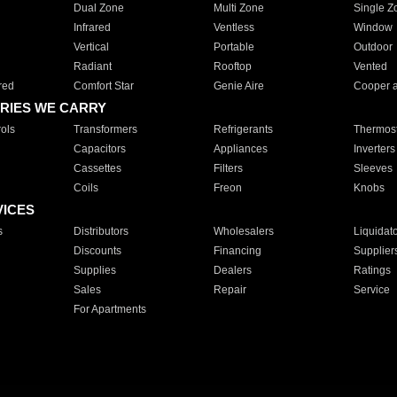
Dual Zone
Multi Zone
Single Z
Infrared
Ventless
Window
Vertical
Portable
Outdoor
Radiant
Rooftop
Vented
red
Comfort Star
Genie Aire
Cooper 
RIES WE CARRY
ols
Transformers
Refrigerants
Thermost
Capacitors
Appliances
Inverters
Cassettes
Filters
Sleeves
Coils
Freon
Knobs
VICES
s
Distributors
Wholesalers
Liquidat
Discounts
Financing
Supplier
Supplies
Dealers
Ratings
Sales
Repair
Service
For Apartments