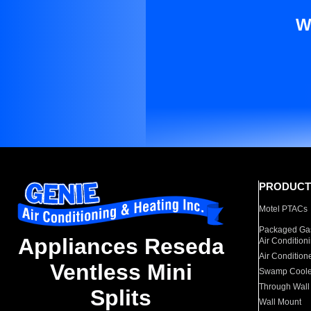
W
PRODUCT
Motel PTACs
Packaged Gas
Appliances Reseda
Air Condition
Air Condition
Ventless Mini
Swamp Coole
Through Wall
Splits
Wall Mount