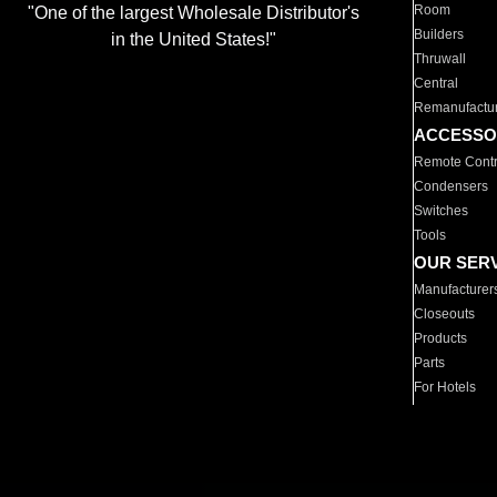
Room
"One of the largest Wholesale Distributor's
Builders
in the United States!"
Thruwall
Central
Remanufactu
ACCESSO
Remote Contr
Condensers
Switches
Tools
OUR SER
Manufacturer
Closeouts
Products
Parts
For Hotels