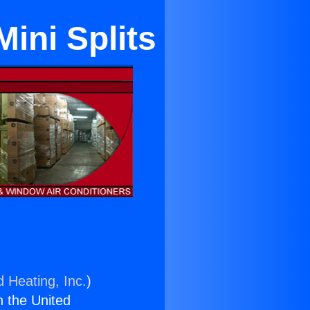
ini Splits
d Heating, Inc.
)
n the United