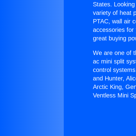
States. Looking 
variety of heat 
PTAC, wall air c
accessories for
great buying po
We are one of t
ac mini split sy
control systems
and Hunter, Ali
Arctic King, Ge
Ventless Mini Sp