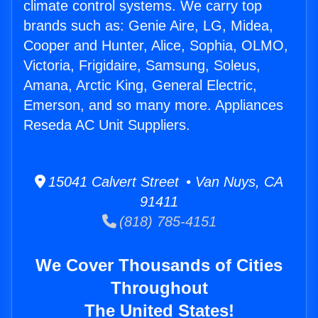
climate control systems. We carry top
brands such as: Genie Aire, LG, Midea,
Cooper and Hunter, Alice, Sophia, OLMO,
Victoria, Frigidaire, Samsung, Soleus,
Amana, Arctic King, General Electric,
Emerson, and so many more. Appliances
Reseda AC Unit Suppliers.
15041 Calvert Street • Van Nuys, CA
91411
(818) 785-4151
We Cover Thousands of Cities
Throughout
The United States!