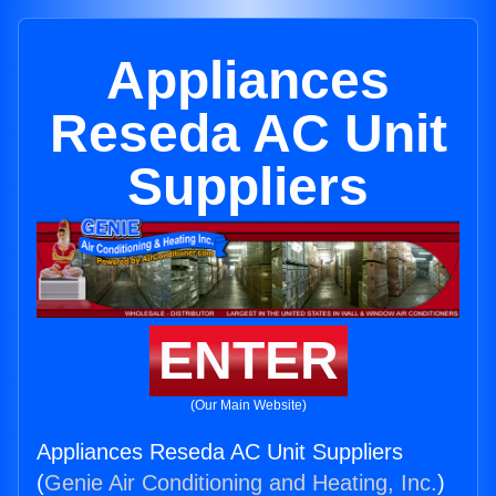
Appliances
Reseda AC Unit
Suppliers
ENTER
(Our Main Website)
Appliances Reseda AC Unit Suppliers
(
Genie Air Conditioning and Heating, Inc.
)