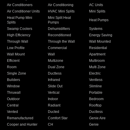
Air Conditioners
Air Conditioning
AC Units
Air Conditioner Units
HVAC Mini Splits
Mini Splits
Heat Pump Mini
Mini Split Heat
Heat Pumps
Splits
Pumps
Swamp Coolers
Dehumidifiers
Systems
High Efficiency
Reconditioned
Energy Saving
Through Wall
Through the Wall
Wall Mounted
Low Profile
Commercial
Residential
Wall Mount
Wall
Apartment
Efficient
Multizone
Multiroom
Room
Dual Zone
Multi Zone
Single Zone
Ductless
Electric
Builders
Infrared
Ventless
Window
Slide Out
Slimline
Thruwall
Vertical
Portable
Outdoor
Indoor
Bedroom
Central
Radiant
Rooftop
Vented
Ducted
Ductless
Remanufactured
Comfort Star
Genie Aire
Cooper and Hunter
CH
Genie