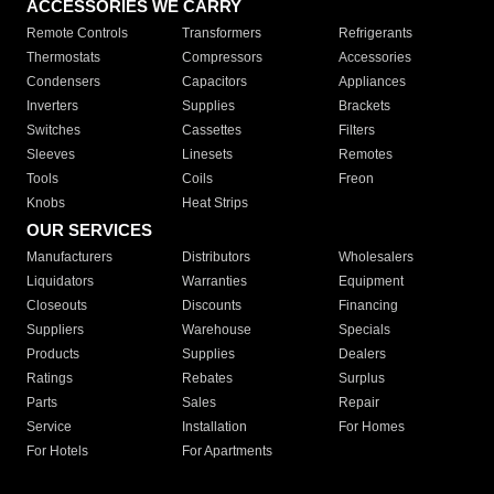
ACCESSORIES WE CARRY
Remote Controls
Transformers
Refrigerants
Thermostats
Compressors
Accessories
Condensers
Capacitors
Appliances
Inverters
Supplies
Brackets
Switches
Cassettes
Filters
Sleeves
Linesets
Remotes
Tools
Coils
Freon
Knobs
Heat Strips
OUR SERVICES
Manufacturers
Distributors
Wholesalers
Liquidators
Warranties
Equipment
Closeouts
Discounts
Financing
Suppliers
Warehouse
Specials
Products
Supplies
Dealers
Ratings
Rebates
Surplus
Parts
Sales
Repair
Service
Installation
For Homes
For Hotels
For Apartments