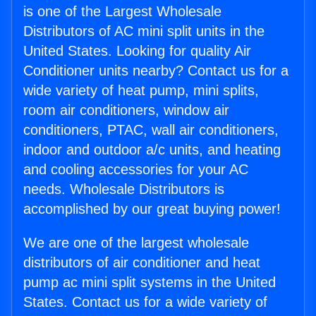
is one of the Largest Wholesale
Distributors of AC mini split units in the
United States. Looking for quality Air
Conditioner units nearby? Contact us for a
wide variety of heat pump, mini splits,
room air conditioners, window air
conditioners, PTAC, wall air conditioners,
indoor and outdoor a/c units, and heating
and cooling accessories for your AC
needs. Wholesale Distributors is
accomplished by our great buying power!
We are one of the largest wholesale
distributors of air conditioner and heat
pump ac mini split systems in the United
States. Contact us for a wide variety of