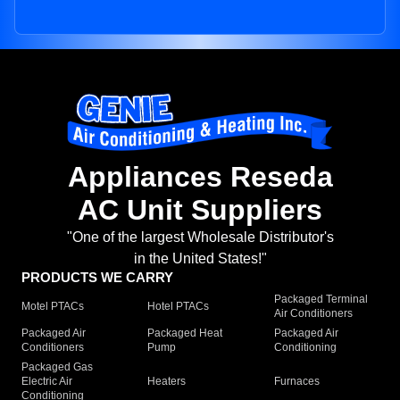
Appliances Reseda
AC Unit Suppliers
"One of the largest Wholesale Distributor's
in the United States!"
PRODUCTS WE CARRY
Packaged Terminal
Motel PTACs
Hotel PTACs
Air Conditioners
Packaged Air
Packaged Heat
Packaged Air
Conditioners
Pump
Conditioning
Packaged Gas
Electric Air
Heaters
Furnaces
Conditioning