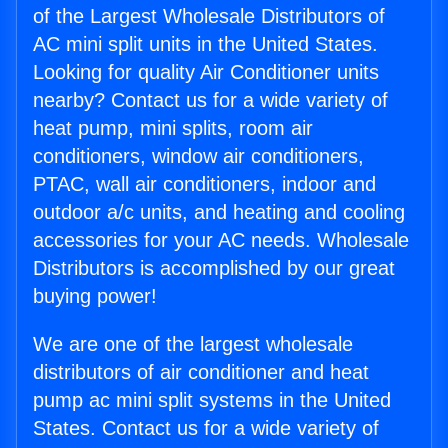
of the Largest Wholesale Distributors of
AC mini split units in the United States.
Looking for quality Air Conditioner units
nearby? Contact us for a wide variety of
heat pump, mini splits, room air
conditioners, window air conditioners,
PTAC, wall air conditioners, indoor and
outdoor a/c units, and heating and cooling
accessories for your AC needs. Wholesale
Distributors is accomplished by our great
buying power!
We are one of the largest wholesale
distributors of air conditioner and heat
pump ac mini split systems in the United
States. Contact us for a wide variety of