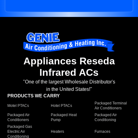
Appliances Reseda
Infrared ACs
"One of the largest Wholesale Distributor's
in the United States!"
PRODUCTS WE CARRY
Packaged Terminal
Motel PTACs
Hotel PTACs
Air Conditioners
Packaged Air
Packaged Heat
Packaged Air
Conditioners
Pump
Conditioning
Packaged Gas
Electric Air
Heaters
Furnaces
Conditioning