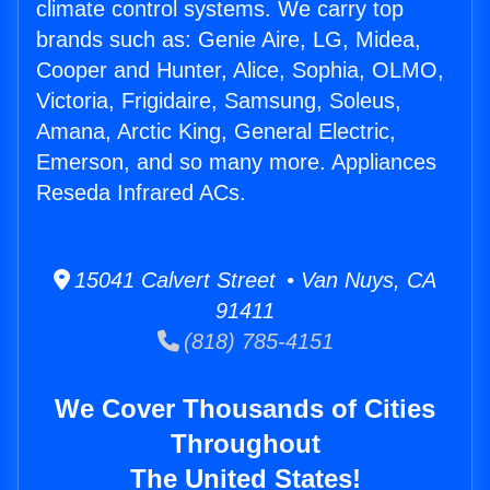
climate control systems. We carry top
brands such as: Genie Aire, LG, Midea,
Cooper and Hunter, Alice, Sophia, OLMO,
Victoria, Frigidaire, Samsung, Soleus,
Amana, Arctic King, General Electric,
Emerson, and so many more. Appliances
Reseda Infrared ACs.
15041 Calvert Street • Van Nuys, CA
91411
(818) 785-4151
We Cover Thousands of Cities
Throughout
The United States!