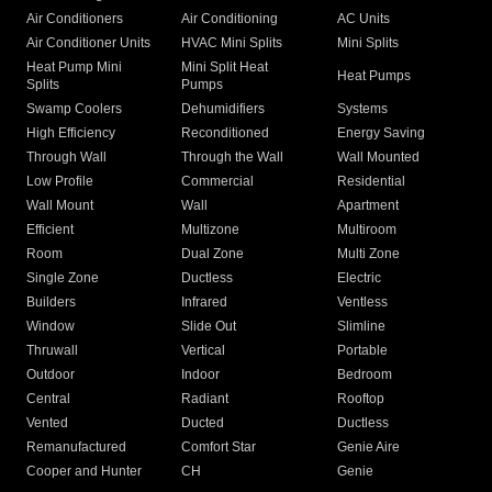
Air Conditioners
Air Conditioning
AC Units
Air Conditioner Units
HVAC Mini Splits
Mini Splits
Heat Pump Mini
Mini Split Heat
Heat Pumps
Splits
Pumps
Swamp Coolers
Dehumidifiers
Systems
High Efficiency
Reconditioned
Energy Saving
Through Wall
Through the Wall
Wall Mounted
Low Profile
Commercial
Residential
Wall Mount
Wall
Apartment
Efficient
Multizone
Multiroom
Room
Dual Zone
Multi Zone
Single Zone
Ductless
Electric
Builders
Infrared
Ventless
Window
Slide Out
Slimline
Thruwall
Vertical
Portable
Outdoor
Indoor
Bedroom
Central
Radiant
Rooftop
Vented
Ducted
Ductless
Remanufactured
Comfort Star
Genie Aire
Cooper and Hunter
CH
Genie