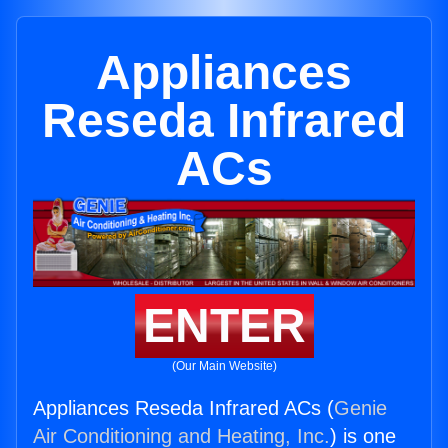
Appliances
Reseda Infrared
ACs
ENTER
(Our Main Website)
Appliances Reseda Infrared ACs (
Genie
Air Conditioning and Heating, Inc.
) is one