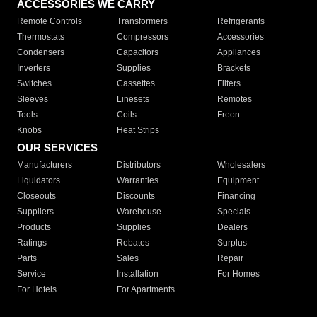
ACCESSORIES WE CARRY
Remote Controls
Transformers
Refrigerants
Thermostats
Compressors
Accessories
Condensers
Capacitors
Appliances
Inverters
Supplies
Brackets
Switches
Cassettes
Filters
Sleeves
Linesets
Remotes
Tools
Coils
Freon
Knobs
Heat Strips
OUR SERVICES
Manufacturers
Distributors
Wholesalers
Liquidators
Warranties
Equipment
Closeouts
Discounts
Financing
Suppliers
Warehouse
Specials
Products
Supplies
Dealers
Ratings
Rebates
Surplus
Parts
Sales
Repair
Service
Installation
For Homes
For Hotels
For Apartments