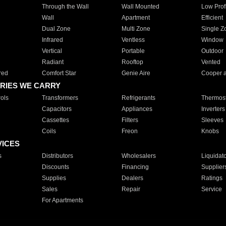
Through the Wall
Wall Mounted
Low Prof
Wall
Apartment
Efficient
Dual Zone
Multi Zone
Single Z
Infrared
Ventless
Window
Vertical
Portable
Outdoor
Radiant
Rooftop
Vented
red
Comfort Star
Genie Aire
Cooper 
RIES WE CARRY
ols
Transformers
Refrigerants
Thermost
Capacitors
Appliances
Inverters
Cassettes
Filters
Sleeves
Coils
Freon
Knobs
VICES
s
Distributors
Wholesalers
Liquidat
Discounts
Financing
Supplier
Supplies
Dealers
Ratings
Sales
Repair
Service
For Apartments