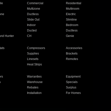
ile
Commercial
Residential
Multizone
Multiroom
one
Ductless
Electric
Slide Out
Slimline
Indoor
Bedroom
Ducted
Ductless
and Hunter
CH
Genie
ats
Compressors
Accessories
Supplies
Brackets
Linesets
Remotes
Heat Strips
ors
Warranties
Equipment
s
Warehouse
Specials
Rebates
Surplus
Installation
For Homes