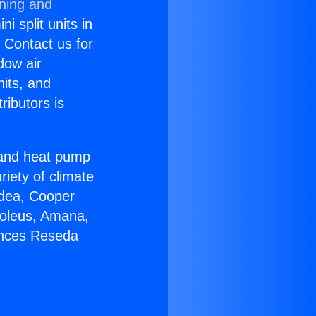
oning and
i split units in
? Contact us for
dow air
nits, and
ributors is
r and heat pump
riety of climate
idea, Cooper
Soleus, Amana,
ances Reseda