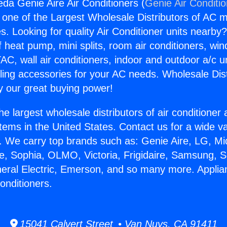
da Genie Aire Air Conditioners (
Genie Air Conditi
s one of the Largest Wholesale Distributors of AC min
s. Looking for quality Air Conditioner units nearby
f heat pump, mini splits, room air conditioners, win
AC, wall air conditioners, indoor and outdoor a/c u
ling accessories for your AC needs. Wholesale Dist
 our great buying power!
he largest wholesale distributors of air conditione
stems in the United States. Contact us for a wide va
. We carry top brands such as: Genie Aire, LG, M
ce, Sophia, OLMO, Victoria, Frigidaire, Samsung, 
neral Electric, Emerson, and so many more. Appli
onditioners.
15041 Calvert Street • Van Nuys, CA 91411