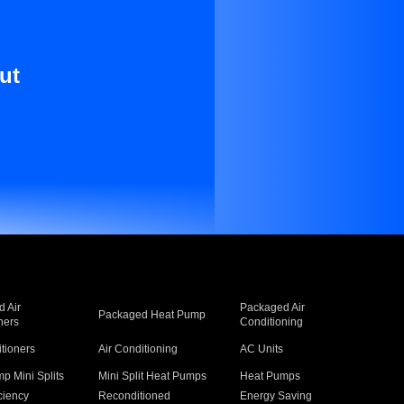
ut
 Air
Packaged Air
Packaged Heat Pump
ners
Conditioning
itioners
Air Conditioning
AC Units
p Mini Splits
Mini Split Heat Pumps
Heat Pumps
ciency
Reconditioned
Energy Saving