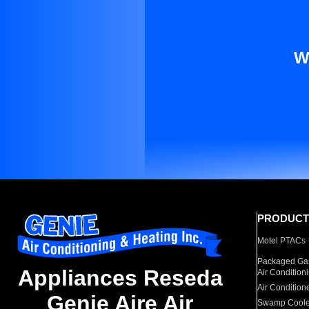
W
PRODUCT
Motel PTACs
Packaged Gas
Appliances Reseda
Air Condition
Air Condition
Genie Aire Air
Swamp Coole