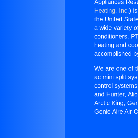
Appliances Rese
Heating, Inc.
) i
the United State
a wide variety o
conditioners, PT
heating and coo
accomplished by
We are one of t
ac mini split sy
control systems
and Hunter, Ali
Arctic King, Ge
Genie Aire Air C