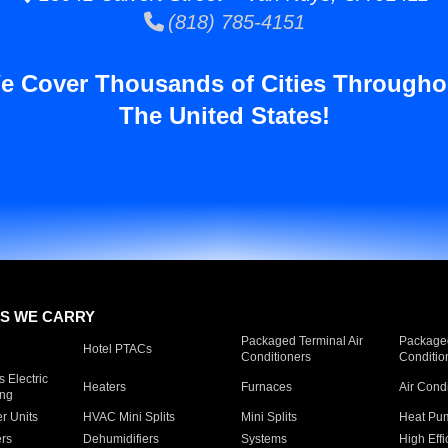
(818) 785-4151
e Cover Thousands of Cities Througho
The United States!
S WE CARRY
Packaged Terminal Air
Packaged
Hotel PTACs
Conditioners
Conditio
 Electric
Heaters
Furnaces
Air Cond
ing
er Units
HVAC Mini Splits
Mini Splits
Heat Pum
rs
Dehumidifiers
Systems
High Effi