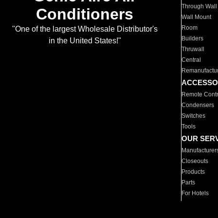
Through Wall
Conditioners
Wall Mount
Room
"One of the largest Wholesale Distributor's
Builders
in the United States!"
Thruwall
Central
Remanufactu
ACCESSO
Remote Contr
Condensers
Switches
Tools
OUR SER
Manufacturer
Closeouts
Products
Parts
For Hotels