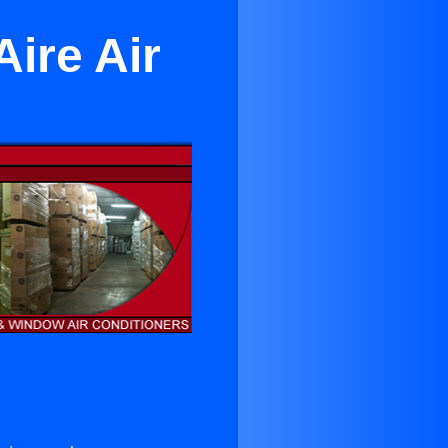
ire Air