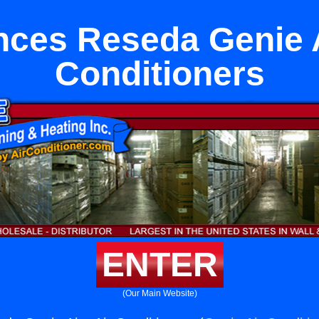
nces Reseda Genie A
Conditioners
ENTER
(Our Main Website)