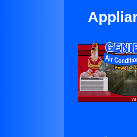
Applia